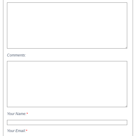
Comments:
Your Name:
*
Your Email:
*