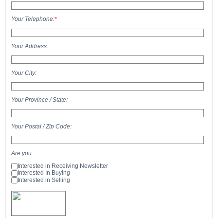
Your Telephone:
*
Your Address:
Your City:
Your Province / State:
Your Postal / Zip Code:
Are you:
Interested in Receiving Newsletter
Interested In Buying
Interested in Selling