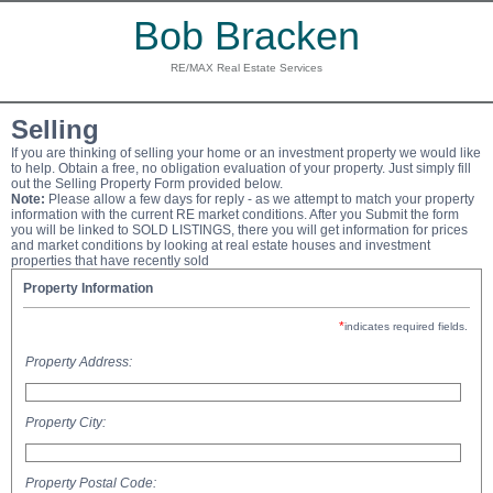
Bob Bracken
RE/MAX Real Estate Services
Selling
If you are thinking of selling your home or an investment property we would like
to help. Obtain a free, no obligation evaluation of your property. Just simply fill
out the Selling Property Form provided below.
Note:
Please allow a few days for reply - as we attempt to match your property
information with the current RE market conditions. After you Submit the form
you will be linked to SOLD LISTINGS, there you will get information for prices
and market conditions by looking at real estate houses and investment
properties that have recently sold
Property Information
*
indicates required fields.
Property Address:
Property City:
Property Postal Code: