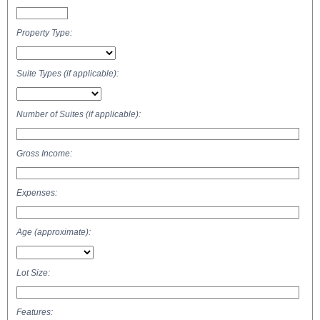
Property Type:
Suite Types (if applicable):
Number of Suites (if applicable):
Gross Income:
Expenses:
Age (approximate):
Lot Size:
Features: