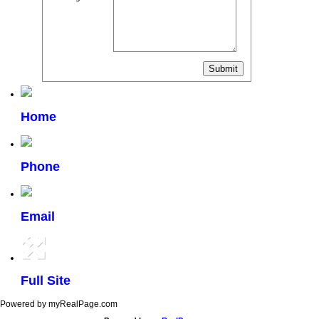
Home
Phone
Email
Full Site
Powered by myRealPage.com