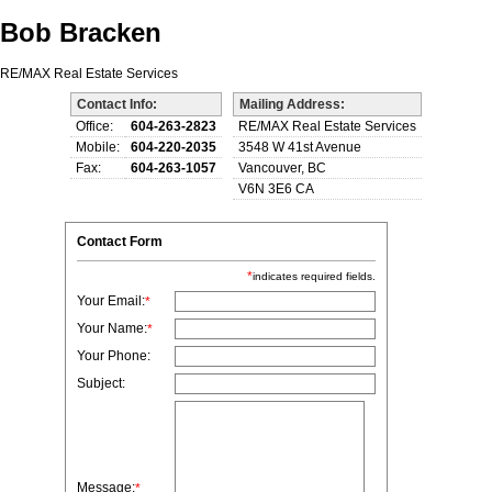
Bob Bracken
RE/MAX Real Estate Services
Contact Info:
Mailing Address:
Office:
604-263-2823
RE/MAX Real Estate Services
Mobile:
604-220-2035
3548 W 41st Avenue
Fax:
604-263-1057
Vancouver, BC
V6N 3E6 CA
Contact Form
*
indicates required fields.
Your Email:
*
Your Name:
*
Your Phone:
Subject:
Message:
*