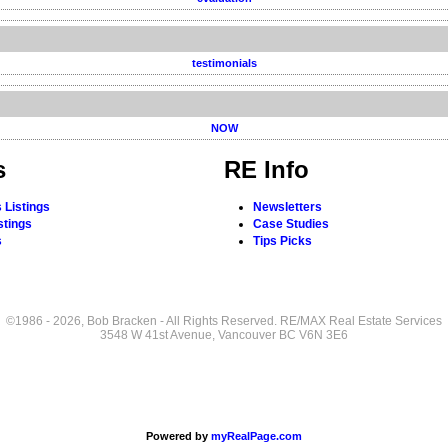
testimonials
NOW
s
RE Info
 Listings
Newsletters
stings
Case Studies
s
Tips Picks
©1986 - 2026, Bob Bracken - All Rights Reserved. RE/MAX Real Estate Services
3548 W 41st Avenue, Vancouver BC V6N 3E6
Powered by
myRealPage.com