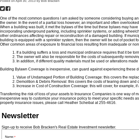
Posted on
April 30, 2013
by
Bob Bracken
One of the most common questions I am asked by someone considering buying an inves
the owner. In the event of a partial loss however, an important and often overlooke
When a building was built, it met the bylaws of the time but these bylaws may have 
incorporating underground parking, including sprinkler systems, or adding wheelch
other ordinances affecting repair or reconstruction of a damaged building. If munici
building is equipped with a sprinkler system, then the owner will be out of pocket fo
Other common areas of exposure to financial loss resulting from inadequate or non
1. If a building suffers a loss and municipal ordinance requires that it be to
2. The owner will also be responsible for the costs of subsequently removin
3. In addition, if different quality materials must be used or alterations m
Building Bylawn Coverage is inexpensive, can guard against experiencing these de
1. Value of Undamaged Portion of Building Coverage: this covers the replac
2. Demolition & Debris Removal: this covers the costs of tearing down and 
3. Increase in Cost of Construction Coverage: this will cover, for example, i
Transferring the risk of loss of your assets to Insurance Companies is one way of
inexpensive way to customize your insurance policy to meet your specific needs as
property insurance issues, please call Heather Scheibal at 255-4616.
Newsletter
Sign-up to receive Bob Bracken's Real Estate Investment newsletter.
Name:
*