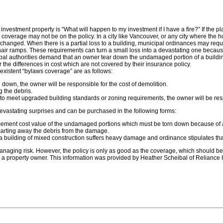
tment property is “What will happen to my investment if I have a fire?” If the plac
d coverage may not be on the policy. In a city like Vancouver, or any city where the
changed. When there is a partial loss to a building, municipal ordinances may requi
air ramps. These requirements can turn a small loss into a devastating one becaus
pal authorities demand that an owner tear down the undamaged portion of a building b
r the differences in cost which are not covered by their insurance policy.
existent “bylaws coverage” are as follows:
rn down, the owner will be responsible for the cost of demolition.
g the debris.
ade to meet upgraded building standards or zoning requirements, the owner will be res
vastating surprises and can be purchased in the following forms:
ement cost value of the undamaged portions which must be torn down because of a by
carting away the debris from the damage.
f a building of mixed construction suffers heavy damage and ordinance stipulates tha
 managing risk. However, the policy is only as good as the coverage, which should 
 a property owner. This information was provided by Heather Scheibal of Reliance I