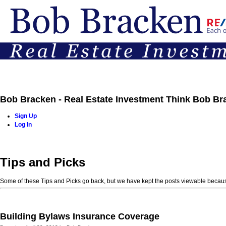
Bob Bracken - Real Estate Investment Think Bob Br
Sign Up
Log In
Home
Properties
Buying
Selling
Team
Contact
Tips and Picks
Some of these Tips and Picks go back, but we have kept the posts viewable becaus
Building Bylaws Insurance Coverage