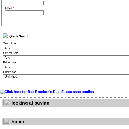
Email:
*
Quick Search
Search in:
Search for:
Priced from:
Priced to:
looking at buying
home