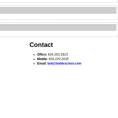
Contact
Office:
604.263.2823
Mobile:
604.220.2035
Email:
bob@bobbracken.com