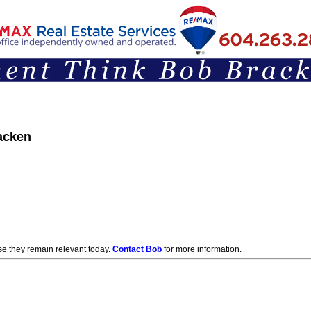
acken
Articles & Opinions
e they remain relevant today.
Contact Bob
for more information.