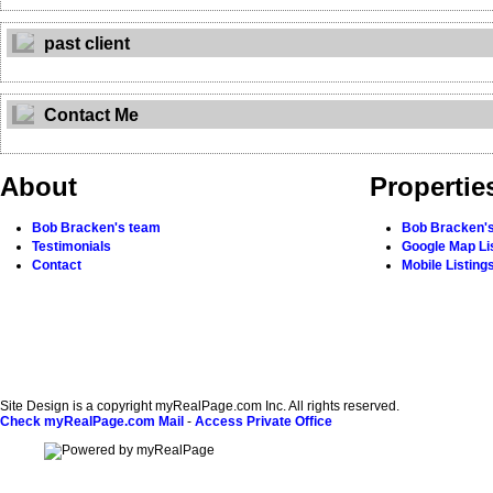
past client
Contact Me
About
Propertie
Bob Bracken's team
Bob Bracken's
Testimonials
Google Map Li
Contact
Mobile Listing
Site Design is a copyright myRealPage.com Inc. All rights reserved.
Check myRealPage.com Mail
-
Access Private Office