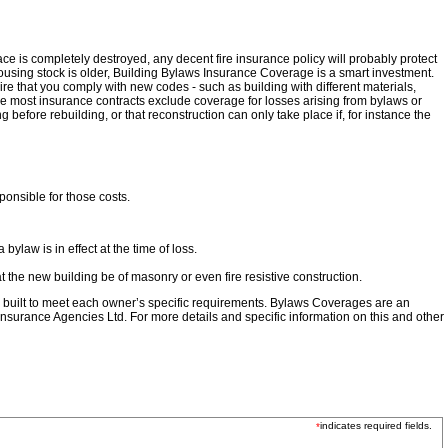
e is completely destroyed, any decent fire insurance policy will probably protect
 housing stock is older, Building Bylaws Insurance Coverage is a smart investment.
re that you comply with new codes - such as building with different materials,
e most insurance contracts exclude coverage for losses arising from bylaws or
efore rebuilding, or that reconstruction can only take place if, for instance the
ponsible for those costs.
law is in effect at the time of loss.
t the new building be of masonry or even fire resistive construction.
be built to meet each owner’s specific requirements. Bylaws Coverages are an
nsurance Agencies Ltd. For more details and specific information on this and other
indicates required fields.
*