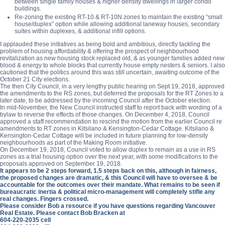
between single family houses & higher density dwellings in larger condo
buildings.
Re-zoning the existing RT-10 & RT-10N zones to maintain the existing “small
house/duplex” option while allowing additional laneway houses, secondary
suites within duplexes, & additional infill options.
I applauded these initiatives as being bold and ambitious, directly tackling the
problem of housing affordability & offering the prospect of neighbourhood
revitalization as new housing stock replaced old, & as younger families added new
blood & energy to whole blocks that currently house empty nesters & seniors. I also
cautioned that the politics around this was still uncertain, awaiting outcome of the
October 21 City elections.
The then City Council, in a very lengthy public hearing on Sept 19, 2018, approved
the amendments to the RS zones, but deferred the proposals for the RT Zones to a
later date, to be addressed by the incoming Council after the October election.
In mid-November, the New Council instructed staff to report back with wording of a
bylaw to reverse the effects of those changes. On December 4, 2018, Council
approved a staff recommendation to rescind the motion from the earlier Council re
amendments to RT zones in Kitsilano & Kensington-Cedar Cottage. Kitsilano &
Kensington-Cedar Cottage will be included in future planning for low-density
neighbourhoods as part of the Making Room initiative.
On December 19, 2018, Council voted to allow duplex to remain as a use in RS
zones as a trial housing option over the next year, with some modifications to the
proposals approved on September 19, 2018.
It appears to be 2 steps forward, 1.5 steps back on this, although in fairness,
the proposed changes are dramatic, & this Council will have to oversee & be
accountable for the outcomes over their mandate. What remains to be seen if
bureaucratic inertia & political micro-management will completely stifle any
real changes. Fingers crossed.
Please consider Bob a resource if you have questions regarding Vancouver
Real Estate. Please contact Bob Bracken at
604-220-2035 cell