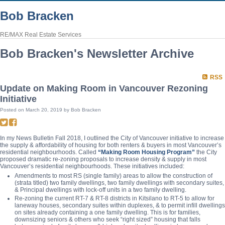
Bob Bracken
RE/MAX Real Estate Services
Bob Bracken's Newsletter Archive
RSS
Update on Making Room in Vancouver Rezoning
Initiative
Posted on
March 20, 2019
by
Bob Bracken
In my News Bulletin Fall 2018, I outlined the City of Vancouver initiative to increase
the supply & affordability of housing for both renters & buyers in most Vancouver’s
residential neighbourhoods. Called
“Making Room Housing Program”
the City
proposed dramatic re-zoning proposals to increase density & supply in most
Vancouver’s residential neighbourhoods. These initiatives included:
Amendments to most RS (single family) areas to allow the construction of
(strata titled) two family dwellings, two family dwellings with secondary suites,
& Principal dwellings with lock-off units in a two family dwelling.
Re-zoning the current RT-7 & RT-8 districts in Kitsilano to RT-5 to allow for
laneway houses, secondary suites within duplexes, & to permit infill dwellings
on sites already containing a one family dwelling. This is for families,
downsizing seniors & others who seek “right sized” housing that falls