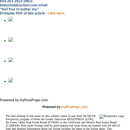
604-263-2823 office
bob@bobbracken.com email
“feel free to bother me”
Printable PDF of this article -
click here
.
Home
Phone
Email
Full Site
Powered by myRealPage.com
Powered by
myRealPage.com
The data relating to real estate on this website comes in part from the MLS®
Reciprocity program of either the Greater Vancouver REALTORS® (GVR),
the Fraser Valley Real Estate Board (FVREB) or the Chilliwack and District Real Estate Board
(CADREB). Real estate listings held by participating real estate firms are marked with the MLS®
logo and detailed information about the listing includes the name of the listing agent. This