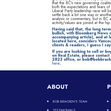
that the BC’s new governing coalit
both the expectations and fears o
Liberal Party leadership race will
settle back a bit one way or another
analysis or commentary, but in BC an
activity/values are joined at the hip.
Having said that, the long ter
bullish, with Bloomberg News d
accompanying article), and at l
located here, considers Vancouv
clients & readers, I guess I s
If you are looking to sell or bu
on Real Estate, please contac
2823 office, or bob@bobbracken
here
.
ABOUT
P
BOB BRACKEN'S TEAM
TESTIMONIALS