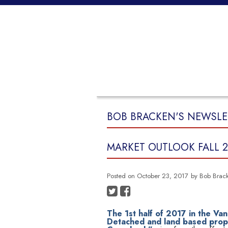
HOME
PROPERTIES
BUYING
BOB BRACKEN'S NEWSLE
MARKET OUTLOOK FALL 2
Posted on
October 23, 2017
by
Bob Brac
The 1st half of 2017 in the Van
Detached and land based proper