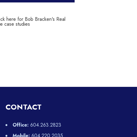
CONTACT
Office:
604.263.2823
Mobile:
604.220.2035