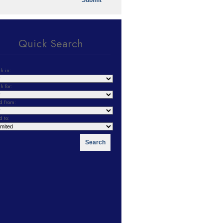
Quick Search
h in:
h for:
d from:
d to: