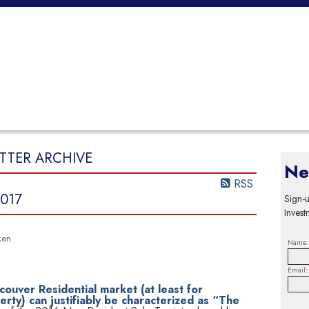
SELLING
TEAM
CONTACT
ARTICLES & OPINIONS
TTER ARCHIVE
Ne
RSS
017
Sign-u
Invest
ken
Name:
Email:
couver Residential market (at least for
ty) can justifiably be characterized as “The