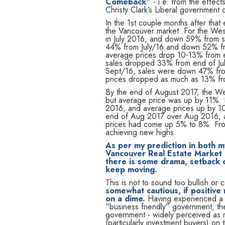
Comeback”
- i.e. from the effec
Christy Clark’s Liberal government 
In the 1st couple months after tha
the Vancouver market. For the We
in July 2016, and down 59% from s
44% from July/16 and down 52% f
average prices drop 10-13% from e
sales dropped 33% from end of Ju
Sept/16, sales were down 47% fr
prices dropped as much as 13% fro
By the end of August 2017, the We
but average price was up by 11%. 
2016, and average prices up by 10
end of Aug 2017 over Aug 2016, a
prices had come up 5% to 8%. From
achieving new highs.
As per my prediction in both 
Vancouver Real Estate Market d
there is some drama, setback or
keep moving.
This is not to sound too bullish o
somewhat cautious, if positive
on a dime.
Having experienced a b
“business friendly” government, th
government - widely perceived as m
(particularly investment buyers) on