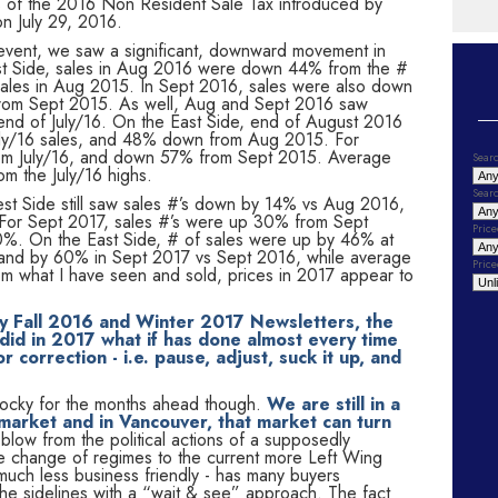
ts of the 2016 Non Resident Sale Tax introduced by
on July 29, 2016.
t event, we saw a significant, downward movement in
st Side, sales in Aug 2016 were down 44% from the #
ales in Aug 2015. In Sept 2016, sales were also down
rom Sept 2015. As well, Aug and Sept 2016 saw
nd of July/16. On the East Side, end of August 2016
ly/16 sales, and 48% down from Aug 2015. For
om July/16, and down 57% from Sept 2015. Average
Searc
m the July/16 highs.
Searc
st Side still saw sales #’s down by 14% vs Aug 2016,
For Sept 2017, sales #’s were up 30% from Sept
Price
%. On the East Side, # of sales were up by 46% at
nd by 60% in Sept 2017 vs Sept 2016, while average
Price
 what I have seen and sold, prices in 2017 appear to
my Fall 2016 and Winter 2017 Newsletters, the
id in 2017 what if has done almost every time
 correction - i.e. pause, adjust, suck it up, and
r cocky for the months ahead though.
We are still in a
 market and in Vancouver, that market can turn
low from the political actions of a supposedly
e change of regimes to the current more Left Wing
uch less business friendly - has many buyers
 the sidelines with a “wait & see” approach. The fact