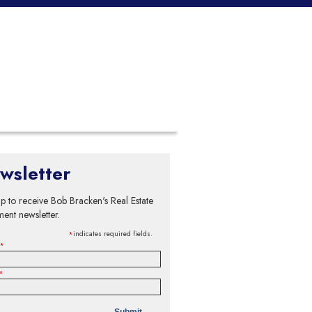
wsletter
p to receive Bob Bracken's Real Estate
ment newsletter.
indicates required fields.
*
*
*