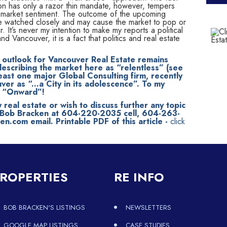
ion has only a razor thin mandate, however, tempers
f market sentiment. The outcome of the upcoming
 be watched closely and may cause the market to pop or
. It’s never my intention to make my reports a political
d Vancouver, it is a fact that politics and real estate
m outlook for Vancouver Real Estate remains
escribing the market here as “relentless” (see
east one major Global Consulting firm, recently
er as “...a City in its adolescence”. To my
ay “Onward”!
y real estate or wish to discuss further any topic
t Bob Bracken at 604-220-2035 cell, 604-263-
.com email. Printable PDF of this article -
click
ROPERTIES
RE INFO
BOB BRACKEN'S LISTINGS
NEWSLETTERS
GOOGLE MAP LISTINGS
CASE STUDIES