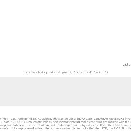
List
Data was last updated August 9, 2026 at 08:40 AM (UTC)
e comes in part from the MLS® Reciprocity program of either the Greater Vancouver REALTORS® (G
te Board (CADREB). Real estate listings held by participating real estate firms are marked with th
This representation is based in whole or part on data generated by either the GVR, the FVREB or 
age may not be reproduced without the express written consent of either the GVR, the FVREB or