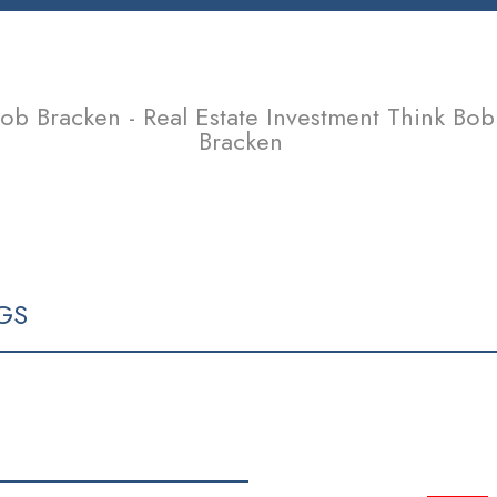
ob Bracken - Real Estate Investment Think Bob
Bracken
SELLING
TEAM
CONTACT
ARTICLES & OPINIONS
GS