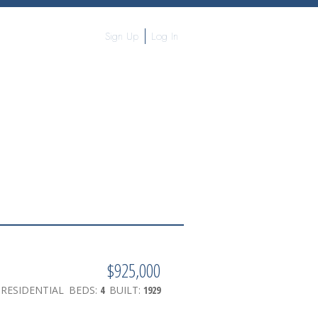
Sign Up
Log In
$925,000
RESIDENTIAL
BEDS:
4
BUILT:
1929