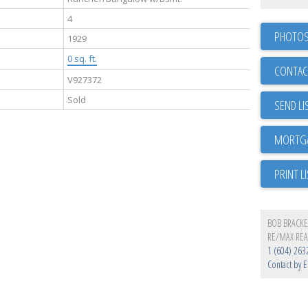
4
PHOTOS
1929
0 sq. ft.
CONTAC
V927372
Sold
SEND LI
PRINT L
BOB BRACK
RE/MAX REA
1 (604) 263
Contact by E