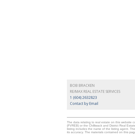
BOB BRACKEN
RE/MAX REAL ESTATE SERVICES
1 (604) 2632823
Contact by Email
The data relating to real estate on this websit
(FVREB) or the Chilliwack and District Real Esta
listing includes the name of the listing agent. 
its accuracy. The materials contained on this p