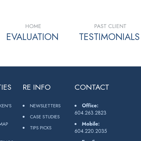
HOME
PAST CLIENT
EVALUATION
TESTIMONIALS
IES
RE INFO
CONTACT
Office:
KEN'S
NEWSLETTERS
604.263.2823
CASE STUDIES
Mobile:
MAP
TIPS PICKS
604.220.2035