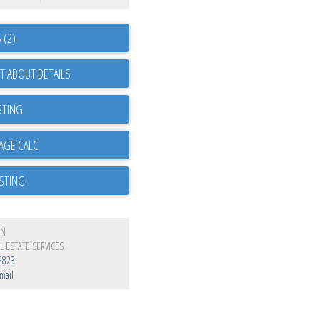
 (2)
T ABOUT DETAILS
STING
ISTING
EN
L ESTATE SERVICES
2823
mail