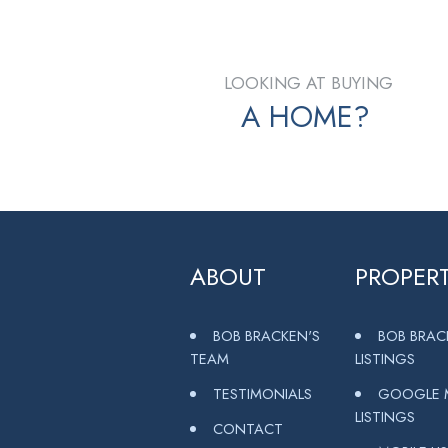
LOOKING AT BUYING
A HOME?
ABOUT
PROPERT
BOB BRACKEN'S
BOB BRAC
TEAM
LISTINGS
TESTIMONIALS
GOOGLE 
LISTINGS
CONTACT