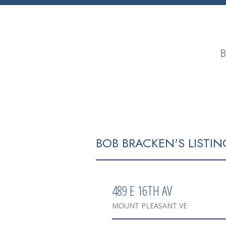
B
HOME
PROPERTIES
BUYING
BOB BRACKEN'S LISTIN
489 E 16TH AV
MOUNT PLEASANT VE