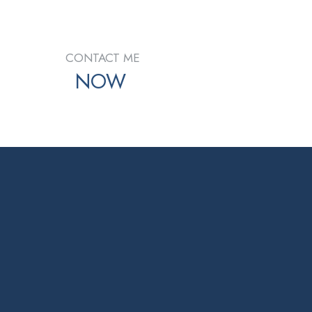
CONTACT ME
NOW