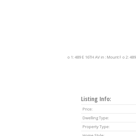
Listing Info:
Price:
Dwelling Type:
Property Type:
Home Style: