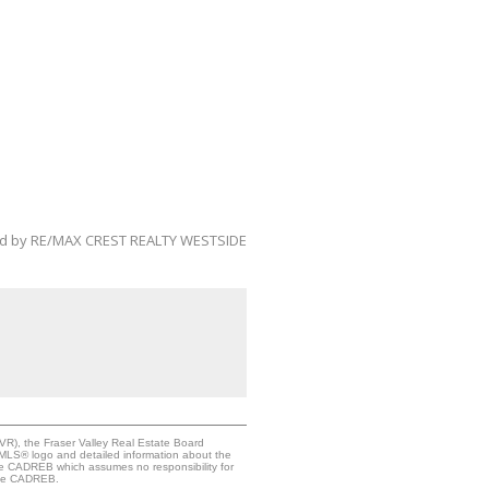
ed by RE/MAX CREST REALTY WESTSIDE
VR), the Fraser Valley Real Estate Board
e MLS® logo and detailed information about the
the CADREB which assumes no responsibility for
 the CADREB.