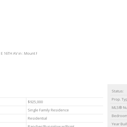
Status:
Prop. Ty
$925,000
MLS® N
Single Family Residence
Bedroom
Residential
Year Buil
Rancher/Bungalow w/Bsmt.