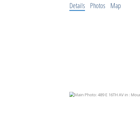
Details
Photos
Map