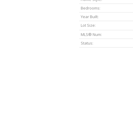
Bedrooms:
Year Built:
Lot Size:
MLS® Num:
Status: