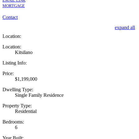
EMAIL LINK
MORTGAGE
Contact
expand all
Location:
Location:
Kitsilano
Listing Info:
Price:
$1,199,000
Dwelling Type:
Single Family Residence
Property Type:
Residential
Bedrooms:
6
Year Built: