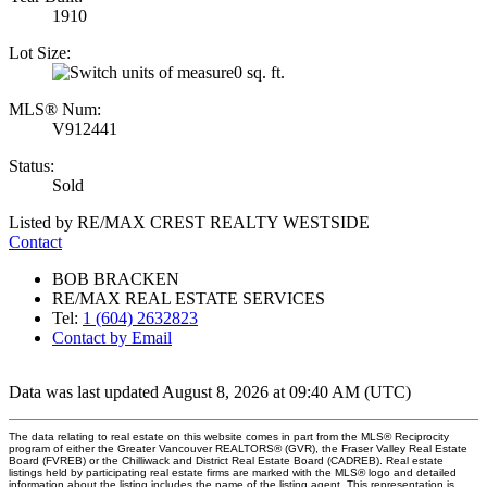
1910
Lot Size:
0 sq. ft.
MLS® Num:
V912441
Status:
Sold
Listed by RE/MAX CREST REALTY WESTSIDE
Contact
BOB BRACKEN
RE/MAX REAL ESTATE SERVICES
Tel:
1 (604) 2632823
Contact by Email
Data was last updated August 8, 2026 at 09:40 AM (UTC)
The data relating to real estate on this website comes in part from the MLS® Reciprocity
program of either the Greater Vancouver REALTORS® (GVR), the Fraser Valley Real Estate
Board (FVREB) or the Chilliwack and District Real Estate Board (CADREB). Real estate
listings held by participating real estate firms are marked with the MLS® logo and detailed
information about the listing includes the name of the listing agent. This representation is