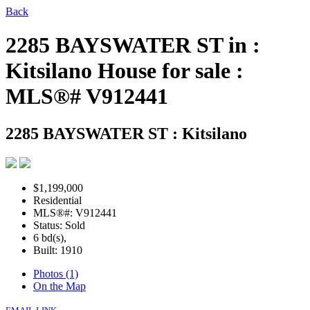
Back
2285 BAYSWATER ST in :
Kitsilano House for sale :
MLS®# V912441
2285 BAYSWATER ST
: Kitsilano
$1,199,000
Residential
MLS®#: V912441
Status: Sold
6 bd(s),
Built: 1910
Photos (1)
On the Map