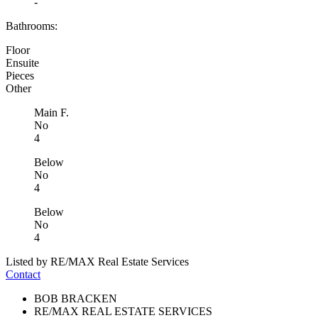
-
Bathrooms:
Floor
Ensuite
Pieces
Other
Main F.
No
4
Below
No
4
Below
No
4
Listed by RE/MAX Real Estate Services
Contact
BOB BRACKEN
RE/MAX REAL ESTATE SERVICES