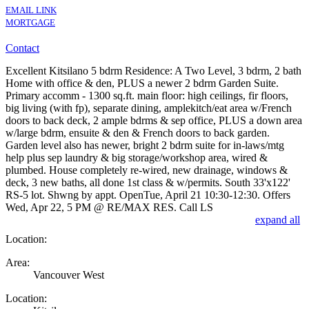
EMAIL LINK
MORTGAGE
Contact
Excellent Kitsilano 5 bdrm Residence: A Two Level, 3 bdrm, 2 bath
Home with office & den, PLUS a newer 2 bdrm Garden Suite.
Primary accomm - 1300 sq.ft. main floor: high ceilings, fir floors,
big living (with fp), separate dining, amplekitch/eat area w/French
doors to back deck, 2 ample bdrms & sep office, PLUS a down area
w/large bdrm, ensuite & den & French doors to back garden.
Garden level also has newer, bright 2 bdrm suite for in-laws/mtg
help plus sep laundry & big storage/workshop area, wired &
plumbed. House completely re-wired, new drainage, windows &
deck, 3 new baths, all done 1st class & w/permits. South 33'x122'
RS-5 lot. Shwng by appt. OpenTue, April 21 10:30-12:30. Offers
Wed, Apr 22, 5 PM @ RE/MAX RES. Call LS
expand all
Location:
Area:
Vancouver West
Location: