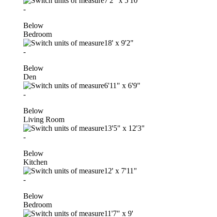
7'2"
x
5'10"
-
Below
Bedroom
18'
x
9'2"
-
Below
Den
6'11"
x
6'9"
-
Below
Living Room
13'5"
x
12'3"
-
Below
Kitchen
12'
x
7'11"
-
Below
Bedroom
11'7"
x
9'