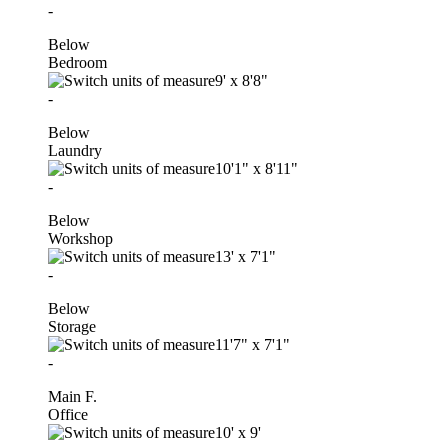
-
Below
Bedroom
9'
x
8'8"
-
Below
Laundry
10'1"
x
8'11"
-
Below
Workshop
13'
x
7'1"
-
Below
Storage
11'7"
x
7'1"
-
Main F.
Office
10'
x
9'