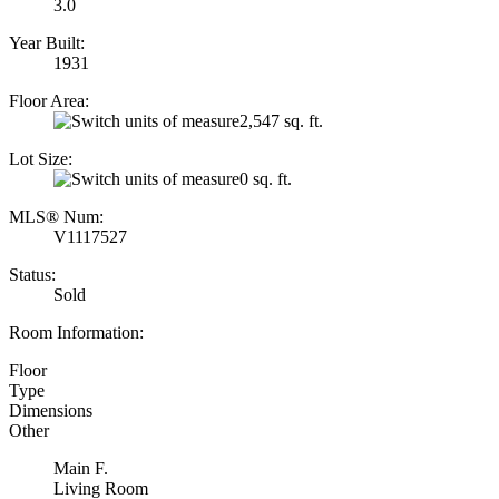
3.0
Year Built:
1931
Floor Area:
2,547 sq. ft.
Lot Size:
0 sq. ft.
MLS® Num:
V1117527
Status:
Sold
Room Information:
Floor
Type
Dimensions
Other
Main F.
Living Room