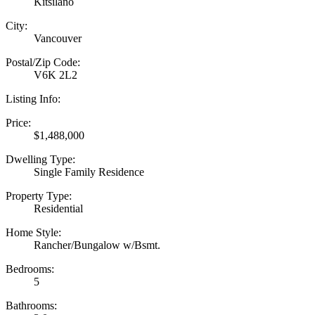
Kitsilano
City:
Vancouver
Postal/Zip Code:
V6K 2L2
Listing Info:
Price:
$1,488,000
Dwelling Type:
Single Family Residence
Property Type:
Residential
Home Style:
Rancher/Bungalow w/Bsmt.
Bedrooms:
5
Bathrooms: