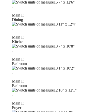
15'7"
x
12'6"
-
Main F.
Dining
13'11"
x
12'4"
-
Main F.
Kitchen
13'7"
x
10'8"
-
Main F.
Bedroom
13'1"
x
10'2"
-
Main F.
Bedroom
12'10"
x
12'1"
-
Main F.
Foyer