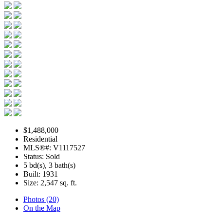
$1,488,000
Residential
MLS®#: V1117527
Status: Sold
5 bd(s), 3 bath(s)
Built: 1931
Size:
2,547 sq. ft.
Photos (20)
On the Map