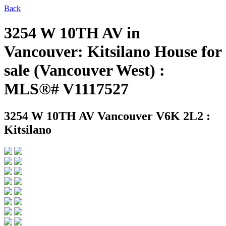
Back
3254 W 10TH AV in
Vancouver: Kitsilano House for
sale (Vancouver West) :
MLS®# V1117527
3254 W 10TH AV
Vancouver V6K 2L2 :
Kitsilano