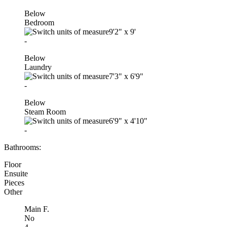
Below
Bedroom
9'2"
x
9'
-
Below
Laundry
7'3"
x
6'9"
-
Below
Steam Room
6'9"
x
4'10"
-
Bathrooms:
Floor
Ensuite
Pieces
Other
Main F.
No