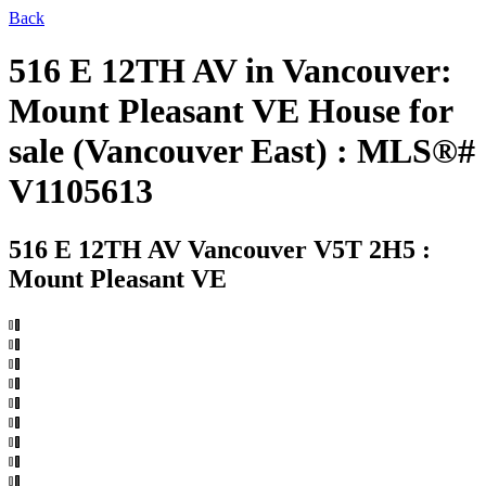
Back
516 E 12TH AV in Vancouver:
Mount Pleasant VE House for
sale (Vancouver East) : MLS®#
V1105613
516 E 12TH AV
Vancouver V5T 2H5 :
Mount Pleasant VE