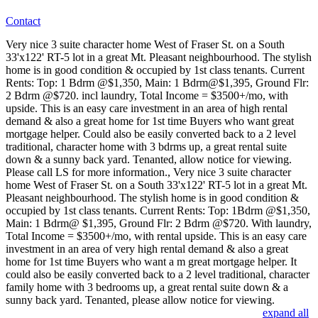
Contact
Very nice 3 suite character home West of Fraser St. on a South
33'x122' RT-5 lot in a great Mt. Pleasant neighbourhood. The stylish
home is in good condition & occupied by 1st class tenants. Current
Rents: Top: 1 Bdrm @$1,350, Main: 1 Bdrm@$1,395, Ground Flr:
2 Bdrm @$720. incl laundry, Total Income = $3500+/mo, with
upside. This is an easy care investment in an area of high rental
demand & also a great home for 1st time Buyers who want great
mortgage helper. Could also be easily converted back to a 2 level
traditional, character home with 3 bdrms up, a great rental suite
down & a sunny back yard. Tenanted, allow notice for viewing.
Please call LS for more information., Very nice 3 suite character
home West of Fraser St. on a South 33'x122' RT-5 lot in a great Mt.
Pleasant neighbourhood. The stylish home is in good condition &
occupied by 1st class tenants. Current Rents: Top: 1Bdrm @$1,350,
Main: 1 Bdrm@ $1,395, Ground Flr: 2 Bdrm @$720. With laundry,
Total Income = $3500+/mo, with rental upside. This is an easy care
investment in an area of very high rental demand & also a great
home for 1st time Buyers who want a m great mortgage helper. It
could also be easily converted back to a 2 level traditional, character
family home with 3 bedrooms up, a great rental suite down & a
sunny back yard. Tenanted, please allow notice for viewing.
expand all