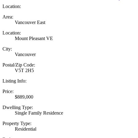
Location:
Area:
Vancouver East
Location:
Mount Pleasant VE
City:
Vancouver
Postal/Zip Code:
V5T 2H5
Listing Info:
Price:
$889,000
Dwelling Type:
Single Family Residence
Property Type:
Residential