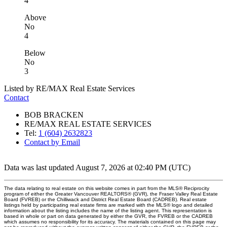
4
Above
No
4
Below
No
3
Listed by RE/MAX Real Estate Services
Contact
BOB BRACKEN
RE/MAX REAL ESTATE SERVICES
Tel:
1 (604) 2632823
Contact by Email
Data was last updated August 7, 2026 at 02:40 PM (UTC)
The data relating to real estate on this website comes in part from the MLS® Reciprocity
program of either the Greater Vancouver REALTORS® (GVR), the Fraser Valley Real Estate
Board (FVREB) or the Chilliwack and District Real Estate Board (CADREB). Real estate
listings held by participating real estate firms are marked with the MLS® logo and detailed
information about the listing includes the name of the listing agent. This representation is
based in whole or part on data generated by either the GVR, the FVREB or the CADREB
which assumes no responsibility for its accuracy. The materials contained on this page may