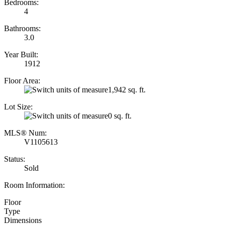
Bedrooms:
4
Bathrooms:
3.0
Year Built:
1912
Floor Area:
1,942 sq. ft.
Lot Size:
0 sq. ft.
MLS® Num:
V1105613
Status:
Sold
Room Information:
Floor
Type
Dimensions