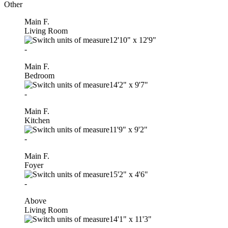
Other
Main F.
Living Room
12'10"
x
12'9"
-
Main F.
Bedroom
14'2"
x
9'7"
-
Main F.
Kitchen
11'9"
x
9'2"
-
Main F.
Foyer
15'2"
x
4'6"
-
Above
Living Room
14'1"
x
11'3"