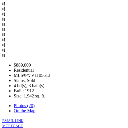
$889,000
Residential
MLS®#: V1105613
Status: Sold
4 bd(s), 3 bath(s)
Built: 1912
Size:
1,942 sq. ft.
Photos (20)
On the Map
EMAIL LINK
MORTGAGE