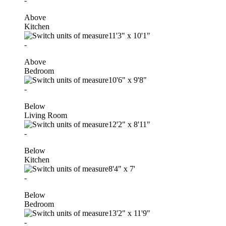
-
Above
Kitchen
11'3"
x
10'1"
-
Above
Bedroom
10'6"
x
9'8"
-
Below
Living Room
12'2"
x
8'11"
-
Below
Kitchen
8'4"
x
7'
-
Below
Bedroom
13'2"
x
11'9"
-