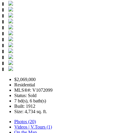
$2,069,000
Residential
MLS®#: V1072099
Status: Sold
7 bd(s), 6 bath(s)
Built: 1912
Size:
4,734 sq. ft.
Photos (20)
Videos | V.Tours (1)
On the Map