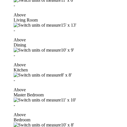
11'
x
6'
-
Above
Living Room
15'
x
13'
-
Above
Dining
10'
x
9'
-
Above
Kitchen
8'
x
8'
-
Above
Master Bedroom
11'
x
10'
-
Above
Bedroom
10'
x
8'