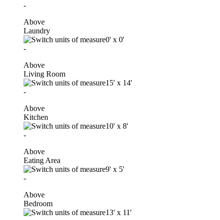
-
Above
Laundry
0'
x
0'
-
Above
Living Room
15'
x
14'
-
Above
Kitchen
10'
x
8'
-
Above
Eating Area
9'
x
5'
-
Above
Bedroom
13'
x
11'