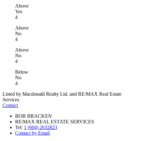
Above
Yes
4
Above
No
4
Above
No
4
Below
No
4
Listed by Macdonald Realty Ltd. and RE/MAX Real Estate
Services
Contact
BOB BRACKEN
RE/MAX REAL ESTATE SERVICES
Tel:
1 (604) 2632823
Contact by Email