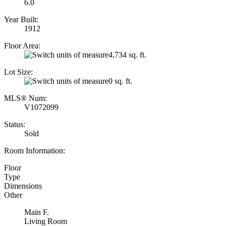
6.0
Year Built:
1912
Floor Area:
4,734 sq. ft.
Lot Size:
0 sq. ft.
MLS® Num:
V1072099
Status:
Sold
Room Information:
Floor
Type
Dimensions
Other
Main F.
Living Room