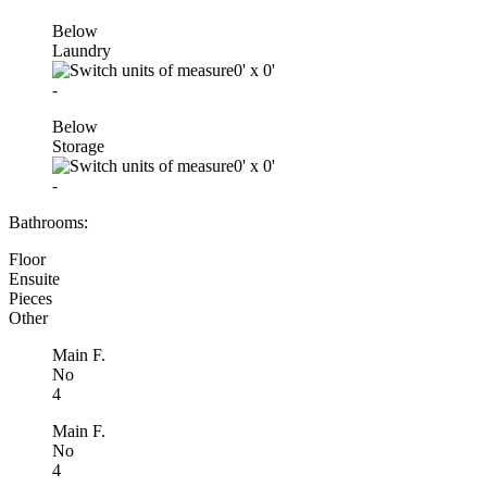
Below
Laundry
0'
x
0'
-
Below
Storage
0'
x
0'
-
Bathrooms:
Floor
Ensuite
Pieces
Other
Main F.
No
4
Main F.
No
4