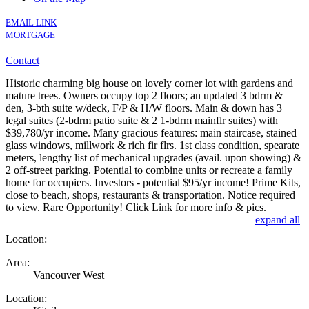
EMAIL LINK
MORTGAGE
Contact
Historic charming big house on lovely corner lot with gardens and
mature trees. Owners occupy top 2 floors; an updated 3 bdrm &
den, 3-bth suite w/deck, F/P & H/W floors. Main & down has 3
legal suites (2-bdrm patio suite & 2 1-bdrm mainflr suites) with
$39,780/yr income. Many gracious features: main staircase, stained
glass windows, millwork & rich fir flrs. 1st class condition, spearate
meters, lengthy list of mechanical upgrades (avail. upon showing) &
2 off-street parking. Potential to combine units or recreate a family
home for occupiers. Investors - potential $95/yr income! Prime Kits,
close to beach, shops, restaurants & transportation. Notice required
to view. Rare Opportunity! Click Link for more info & pics.
expand all
Location:
Area:
Vancouver West
Location: