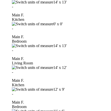
14'
x
13'
-
Main F.
Kitchen
0'
x
0'
-
Main F.
Bedroom
14'
x
13'
-
Main F.
Living Room
14'
x
12'
-
Main F.
Kitchen
12'
x
9'
-
Main F.
Bedroom