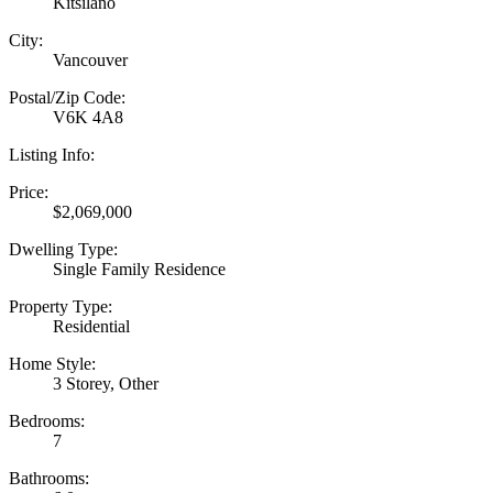
Kitsilano
City:
Vancouver
Postal/Zip Code:
V6K 4A8
Listing Info:
Price:
$2,069,000
Dwelling Type:
Single Family Residence
Property Type:
Residential
Home Style:
3 Storey, Other
Bedrooms:
7
Bathrooms: