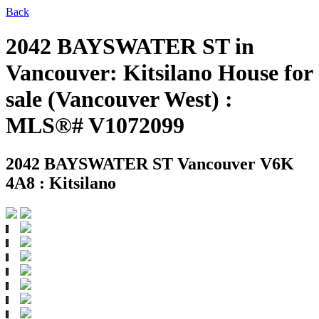
Back
2042 BAYSWATER ST in
Vancouver: Kitsilano House for
sale (Vancouver West) :
MLS®# V1072099
2042 BAYSWATER ST
Vancouver V6K
4A8 : Kitsilano