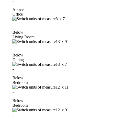
-
Above
Office
8'
x
7'
-
Below
Living Room
13'
x
9'
-
Below
Dining
13'
x
7'
-
Below
Bedroom
12'
x
11'
-
Below
Bedroom
12'
x
9'
-