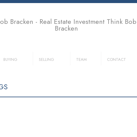
ob Bracken - Real Estate Investment Think Bob
Bracken
BUYING
SELLING
TEAM
CONTACT
GS