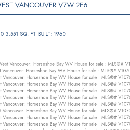
EST VANCOUVER
V7W 2E6
.0
3,551 SQ. FT.
BUILT:
1960