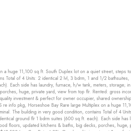
a huge 11,100 sq.ft. South Duplex lot on a quiet street, steps to
ns Total of 4 Units: 2 identical 2 lvl, 3 bdrm, 1 and 1/2 bathsuites,
ach). Each side has laundry, furnace, h/w tank, meters, storage; i
porches, huge, private yard, view from top flr. Rented: gross in
lity investment & perfect for owner occupier, shared ownership.
S re info pkg, Horseshoe Bay Rare large Multiplex on a huge 11,10
rminal. The building in very good condition, contains Total of 4 Unit
identical ground flr 1 bdrm suites (600 sq.ft. each). Each side has 
ood floors, updated kitchens & baths, big decks, porches, huge, pr