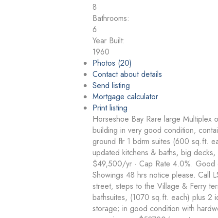
8
Bathrooms:
6
Year Built:
1960
Photos (20)
Contact about details
Send listing
Mortgage calculator
Print listing
Horseshoe Bay Rare large Multiplex on 
building in very good condition, contai
ground flr 1 bdrm suites (600 sq.ft. e
updated kitchens & baths, big decks, 
$49,500/yr - Cap Rate 4.0%. Good qua
Showings 48 hrs notice please. Call L
street, steps to the Village & Ferry te
bathsuites, (1070 sq.ft. each) plus 2 
storage; in good condition with hardw