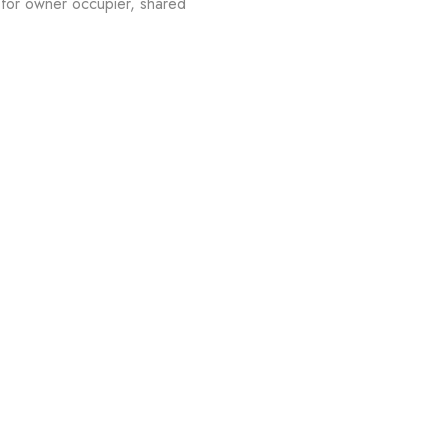
for owner occupier, shared