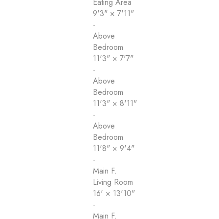
Eating Area
9'3"
×
7'11"
-
Above
Bedroom
11'3"
×
7'7"
-
Above
Bedroom
11'3"
×
8'11"
-
Above
Bedroom
11'8"
×
9'4"
-
Main F.
Living Room
16'
×
13'10"
-
Main F.