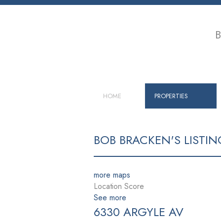
B
HOME
PROPERTIES
BOB BRACKEN'S LISTIN
more maps
Location Score
See more
6330 ARGYLE AV