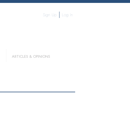
Sign Up
Log In
ARTICLES & OPINIONS