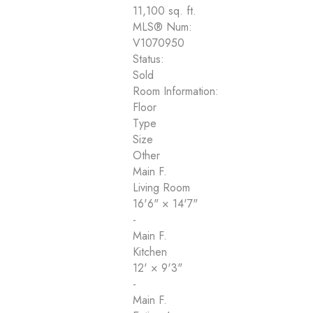
11,100 sq. ft.
MLS® Num:
V1070950
Status:
Sold
Room Information:
Floor
Type
Size
Other
Main F.
Living Room
16'6"
×
14'7"
-
Main F.
Kitchen
12'
×
9'3"
-
Main F.