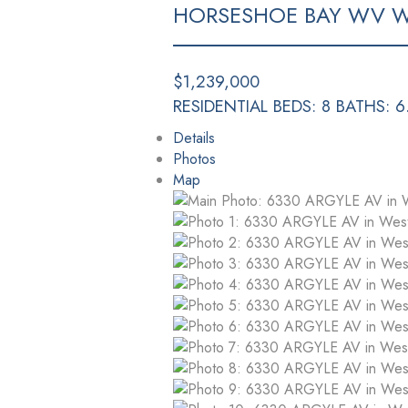
HORSESHOE BAY WV
W
$1,239,000
RESIDENTIAL
BEDS:
8
BATHS:
6
Details
Photos
Map