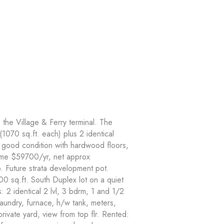
 the Village & Ferry terminal. The
 (1070 sq.ft. each) plus 2 identical
n good condition with hardwood floors,
come $59700/yr, net approx
 Future strata development pot.
0 sq.ft. South Duplex lot on a quiet
s: 2 identical 2 lvl, 3 bdrm, 1 and 1/2
laundry, furnace, h/w tank, meters,
ivate yard, view from top flr. Rented: