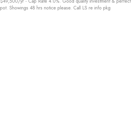
$49,500/yr - Cap Rate 4.0%. Good quality investment & perfect 
pot. Showings 48 hrs notice please. Call LS re info pkg