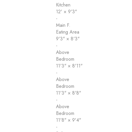
Kitchen
12'
×
9'3"
-
Main F.
Eating Area
9'3"
×
8'3"
-
Above
Bedroom
11'3"
×
8'11"
-
Above
Bedroom
11'3"
×
8'8"
-
Above
Bedroom
11'8"
×
9'4"
-