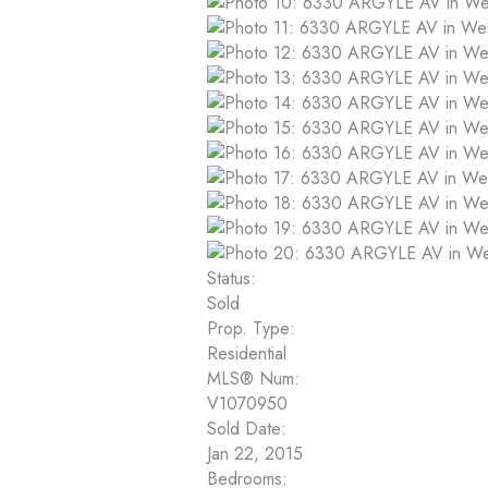
Status:
Sold
Prop. Type:
Residential
MLS® Num:
V1070950
Sold Date:
Jan 22, 2015
Bedrooms: