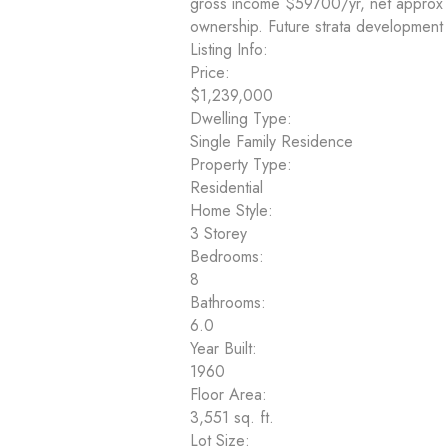
gross income $59700/yr, net approx 
ownership. Future strata development 
Listing Info:
Price:
$1,239,000
Dwelling Type:
Single Family Residence
Property Type:
Residential
Home Style:
3 Storey
Bedrooms:
8
Bathrooms:
6.0
Year Built:
1960
Floor Area:
3,551 sq. ft.
Lot Size: