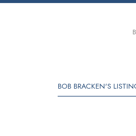
B
HOME
PROPERTIES
BUYING
BOB BRACKEN'S LISTIN
43 DIEPPE PL
RENFREW HEIGHTS
VANCOUVER