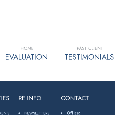
 in part from the MLS® Reciprocity program of either the Greater Vancouver REALTORS® (GVR), th
 estate listings held by participating real estate firms are marked with the MLS® logo and detaile
 part on data generated by either the GVR, the FVREB or the CADREB which assumes no responsibili
en consent of either the GVR, the FVREB or the CADREB.
HOME
PAST CLIENT
EVALUATION
TESTIMONIALS
IES
RE INFO
CONTACT
Office:
KEN'S
NEWSLETTERS