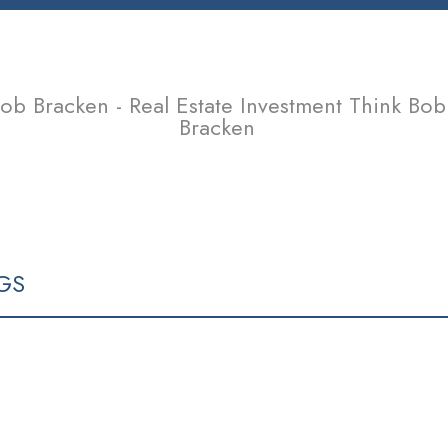
ob Bracken - Real Estate Investment Think Bob
Bracken
SELLING
TEAM
CONTACT
ARTICLES & OPINIONS
GS
V5M 4A3
RESIDENTIAL
BEDS: