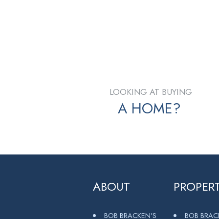
Contact by Email
The data relating to real estate on this website comes
Chilliwack and District Real Estate Board (CADREB). Real
listing agent. This representation is based in whole or
page may not be reproduced without the express writt
LOOKING AT BUYING
A HOME?
ABOUT
PROPERT
BOB BRACKEN'S
BOB BRAC