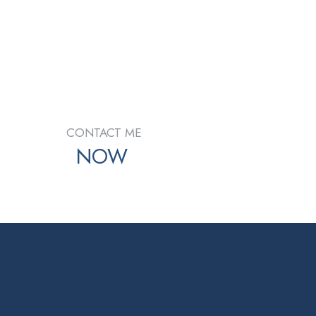
e Fraser Valley Real Estate Board (FVREB) or the
d information about the listing includes the name of the
ty for its accuracy. The materials contained on this
CONTACT ME
NOW