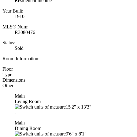
Residential Income
Year Built:
1910
MLS® Num:
R3080476
Status:
Sold
Room Information:
Floor
Type
Dimensions
Other
Main
Living Room
15'2"
x
13'3"
-
Main
Dining Room
9'6"
x
8'1"