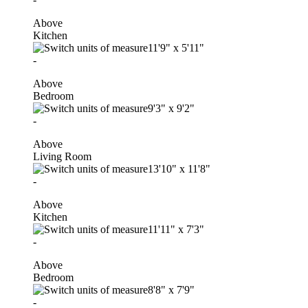
Above
Kitchen
11'9"
x
5'11"
-
Above
Bedroom
9'3"
x
9'2"
-
Above
Living Room
13'10"
x
11'8"
-
Above
Kitchen
11'11"
x
7'3"
-
Above
Bedroom
8'8"
x
7'9"
-