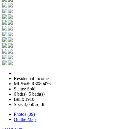
Residential Income
MLS®#: R3080476
Status: Sold
6 bd(s), 5 bath(s)
Built: 1910
Size:
3,050 sq. ft.
Photos (39)
On the Map