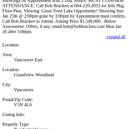
Showings by Appointment with 2 Day Notice, MUST CONFIRM
ATTENDANCE. Call Bob Bracken at 604-220-2035 for Info Pkg,
Floor Plan, Viewing. Great Trout Lake Opportunity! Showing Sun
Jan 25th @ 2:00pm gone by 3:00pm by Appointment must confirm,
Call Bob Bracken to Attend. Asking Price $1,549,000 - Below
Assessment. Offers, if any, email bob@bobbracken.com Mon Jan
26 after 5:00pm.
expand all
Location:
Area:
Vancouver East
Location:
Grandview Woodland
City:
Vancouver
Postal/Zip Code:
V5N 4L6
Listing Info:
Property Type: