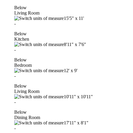
Below
Living Room
15'5"
x
11'
-
Below
Kitchen
8'11"
x
7'6"
-
Below
Bedroom
12'
x
9'
-
Below
Living Room
10'11"
x
10'11"
-
Below
Dining Room
17'11"
x
8'1"
-