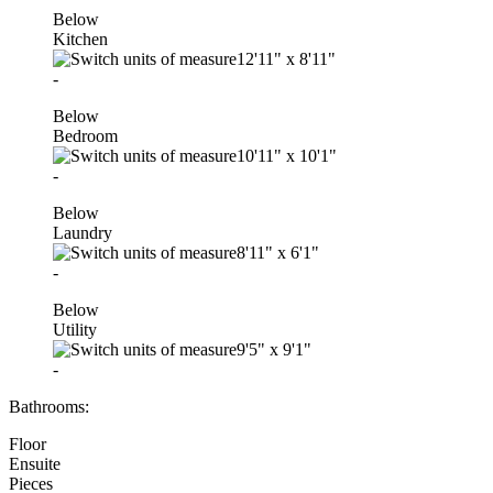
Below
Kitchen
12'11"
x
8'11"
-
Below
Bedroom
10'11"
x
10'1"
-
Below
Laundry
8'11"
x
6'1"
-
Below
Utility
9'5"
x
9'1"
-
Bathrooms:
Floor
Ensuite
Pieces