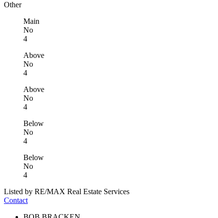
Other
Main
No
4
Above
No
4
Above
No
4
Below
No
4
Below
No
4
Listed by RE/MAX Real Estate Services
Contact
BOB BRACKEN