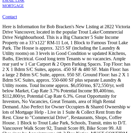
EMAIL LINK
MORTGAGE
Contact
Here is Information for Bob Bracken's New Listing at 2822 Victoria
Drive Vancouver, located in the popular Trout Lake/Commercial
Drive Neighbourhood. This is a Big Character 5 Suite Income
Property on a 33’x122’ RM-11 Lot, 1 Block to Famous Trout Lake
Park. The House is approx. 3215 SF (including the Laundry &
Utility rooms) on 3 levels in Good Condition w updated Kitchens,
Baths, Electrical. Good long term Tenants w no vacancies. Ample
rear yard w 1 Car Carport & 2 Open Parking Spaces. Top Floor: has
2 X 1 Bdrm S/C Suites, approx. 450 SF & 480 SF. Main Floor: has
a large 2 Bdrm S/C Suite, approx. 950 SF. Ground Floor: has 2 X 1
Bdrm S/C Suites, approx. 550-600 SF plus separate Laundry &
Utility rooms. Total Income approx. $6,050/mo, $72,550/yr, well
below Market, Cap Rate 3.7% Potential Income $9,400/mo,
$112,800/yr, Potential Cap Rate 6.3%. Great Opportunity for
Investors, No Vacancies, Great Tenants, area of High Rental
Demand. Also Perfect for Owner Occupiers & Shared Ownership w
lots of Mortgage Help - Live in 1 Suite & Collect Rent from the
Rest. Close to "Commercial Drive", Restaurants, Shops, Coffee
House. 1 Block to Trout Lake Park, Schools, Transit, mins to D/T.
Vancouver Walk Score 92, Transit Score 89, Bike Score 99. All