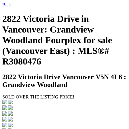
Back
2822 Victoria Drive in
Vancouver: Grandview
Woodland Fourplex for sale
(Vancouver East) : MLS®#
R3080476
2822 Victoria Drive
Vancouver V5N 4L6 :
Grandview Woodland
SOLD OVER THE LISTING PRICE!