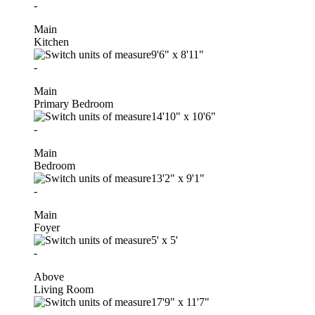
-
Main
Kitchen
9'6"
x
8'11"
-
Main
Primary Bedroom
14'10"
x
10'6"
-
Main
Bedroom
13'2"
x
9'1"
-
Main
Foyer
5'
x
5'
-
Above
Living Room
17'9"
x
11'7"
-