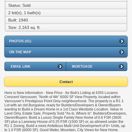
Status: Sold
2 bd(s), 1 bath(s)
Built: 1940
Size:
2,163 sq. ft.
PHOTOS (41)
ON THE MAP
EMAIL LINK
MORTGAGE
Contact
Here is New information - New Price - for Bob's Listing at 4355 Locarno
Crescent Vancouver, “North of 4th” 6000 SF View Property, located within
Vancouver’s Prestigious Point Grey neighbourhood. The property is a R1-1
Lot with an old Bungalow, ready for Builders/Developers & Owner/Buyers
wanting to Build a Dream Home in a 1st Class Westside Location. Value in
Land Only, Estate Sale, Property Sold "As-Is, Where Is". Builders/Developers,
Owner/Buyers: Build a Luxury Single Family New Home of 0.6 FSR (3600
SF) plus a Laneway House of 0.25 FSR (1500 SF) or, as allowed under the
R1-1 Zoning, Build a more Ambitious Multi Unit Development of 6+ Units, up
to 1.0 FSR (6000 SF). Good Water, Mountain, City Views for New Home.