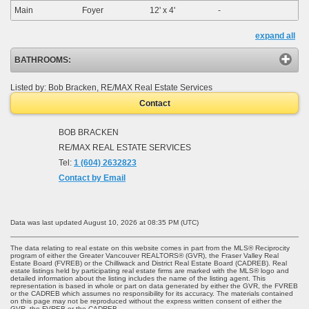
Main
Foyer
12'
x
4'
-
expand all
BATHROOMS:
Listed by: Bob Bracken, RE/MAX Real Estate Services
Contact
BOB BRACKEN
RE/MAX REAL ESTATE SERVICES
Tel:
1 (604) 2632823
Contact by Email
Data was last updated August 10, 2026 at 08:35 PM (UTC)
The data relating to real estate on this website comes in part from the MLS® Reciprocity
program of either the Greater Vancouver REALTORS® (GVR), the Fraser Valley Real
Estate Board (FVREB) or the Chilliwack and District Real Estate Board (CADREB). Real
estate listings held by participating real estate firms are marked with the MLS® logo and
detailed information about the listing includes the name of the listing agent. This
representation is based in whole or part on data generated by either the GVR, the FVREB
or the CADREB which assumes no responsibility for its accuracy. The materials contained
on this page may not be reproduced without the express written consent of either the
GVR, the FVREB or the CADREB.