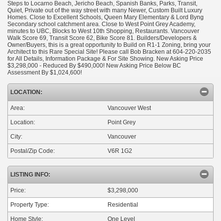
Steps to Locarno Beach, Jericho Beach, Spanish Banks, Parks, Transit,
Quiet, Private out of the way street with many Newer, Custom Built Luxury
Homes. Close to Excellent Schools, Queen Mary Elementary & Lord Byng
Secondary school catchment area. Close to West Point Grey Academy,
minutes to UBC, Blocks to West 10th Shopping, Restaurants. Vancouver
Walk Score 69, Transit Score 62, Bike Score 81. Builders/Developers &
Owner/Buyers, this is a great opportunity to Build on R1-1 Zoning, bring your
Architect to this Rare Special Site! Please call Bob Bracken at 604-220-2035
for All Details, Information Package & For Site Showing. New Asking Price
$3,298,000 - Reduced By $490,000! New Asking Price Below BC
Assessment By $1,024,600!
LOCATION:
Area:
Vancouver West
Location:
Point Grey
City:
Vancouver
Postal/Zip Code:
V6R 1G2
LISTING INFO:
Price:
$3,298,000
Property Type:
Residential
Home Style:
One Level