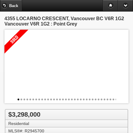
Back
4355 LOCARNO CRESCENT, Vancouver BC V6R 1G2
Vancouver V6R 1G2 : Point Grey
$3,298,000
Residential
MLS®#: R2945700