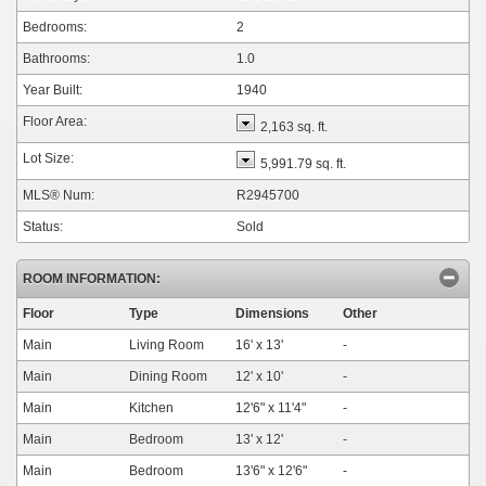
Bedrooms:
2
Bathrooms:
1.0
Year Built:
1940
Floor Area:
2,163 sq. ft.
Lot Size:
5,991.79 sq. ft.
MLS® Num:
R2945700
Status:
Sold
ROOM INFORMATION:
Floor
Type
Dimensions
Other
Main
Living Room
16'
x
13'
-
Main
Dining Room
12'
x
10'
-
Main
Kitchen
12'6"
x
11'4"
-
Main
Bedroom
13'
x
12'
-
Main
Bedroom
13'6"
x
12'6"
-