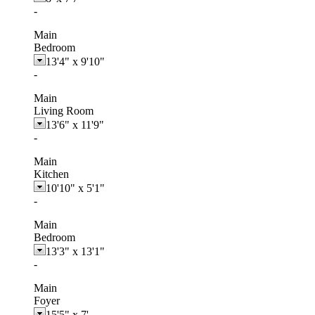
-
Main
Bedroom
13'4"
x
9'10"
-
Main
Living Room
13'6"
x
11'9"
-
Main
Kitchen
10'10"
x
5'1"
-
Main
Bedroom
13'3"
x
13'1"
-
Main
Foyer
15'5"
x
7'