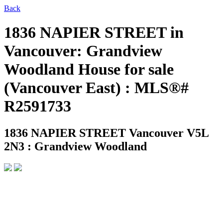
Back
1836 NAPIER STREET in
Vancouver: Grandview
Woodland House for sale
(Vancouver East) : MLS®#
R2591733
1836 NAPIER STREET
Vancouver V5L
2N3 : Grandview Woodland