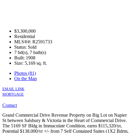
$3,300,000
Residential
MLS®#: R2591733
Status: Sold
7 bd(s), 7 bath(s)
Built: 1908
Size:
5,169 sq. ft.
Photos (81)
On the Map
EMAIL LINK
MORTGAGE
Contact
Grand Commercial Drive Revenue Property on Big Lot on Napier
St between Salsbury & Victoria in the Heart of Commercial Drive.
The 5169 SF Bldg in Immaculate Condition, earns $115,320/yr,
Potential $138,000/yr +/- from 7 Self Contained Suites (1X2 Bdrm,