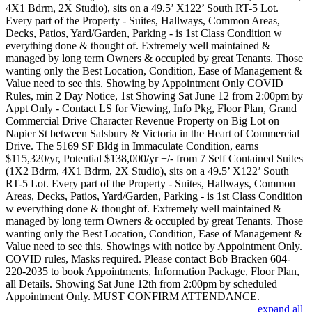
4X1 Bdrm, 2X Studio), sits on a 49.5’ X122’ South RT-5 Lot.
Every part of the Property - Suites, Hallways, Common Areas,
Decks, Patios, Yard/Garden, Parking - is 1st Class Condition w
everything done & thought of. Extremely well maintained &
managed by long term Owners & occupied by great Tenants. Those
wanting only the Best Location, Condition, Ease of Management &
Value need to see this. Showing by Appointment Only COVID
Rules, min 2 Day Notice, 1st Showing Sat June 12 from 2:00pm by
Appt Only - Contact LS for Viewing, Info Pkg, Floor Plan, Grand
Commercial Drive Character Revenue Property on Big Lot on
Napier St between Salsbury & Victoria in the Heart of Commercial
Drive. The 5169 SF Bldg in Immaculate Condition, earns
$115,320/yr, Potential $138,000/yr +/- from 7 Self Contained Suites
(1X2 Bdrm, 4X1 Bdrm, 2X Studio), sits on a 49.5’ X122’ South
RT-5 Lot. Every part of the Property - Suites, Hallways, Common
Areas, Decks, Patios, Yard/Garden, Parking - is 1st Class Condition
w everything done & thought of. Extremely well maintained &
managed by long term Owners & occupied by great Tenants. Those
wanting only the Best Location, Condition, Ease of Management &
Value need to see this. Showings with notice by Appointment Only.
COVID rules, Masks required. Please contact Bob Bracken 604-
220-2035 to book Appointments, Information Package, Floor Plan,
all Details. Showing Sat June 12th from 2:00pm by scheduled
Appointment Only. MUST CONFIRM ATTENDANCE.
expand all