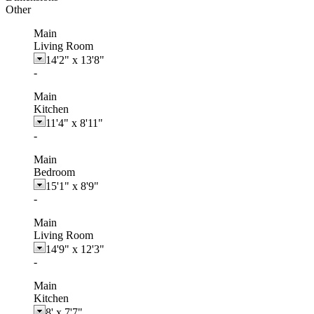
Other
Main
Living Room
14'2"
x
13'8"
-
Main
Kitchen
11'4"
x
8'11"
-
Main
Bedroom
15'1"
x
8'9"
-
Main
Living Room
14'9"
x
12'3"
-
Main
Kitchen
8'
x
7'7"