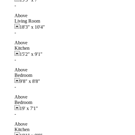
-
Above
Living Room
18'3"
x
10'4"
-
Above
Kitchen
15'2"
x
9'1"
-
Above
Bedroom
9'8"
x
8'8"
-
Above
Bedroom
19'
x
7'1"
-
Above
Kitchen