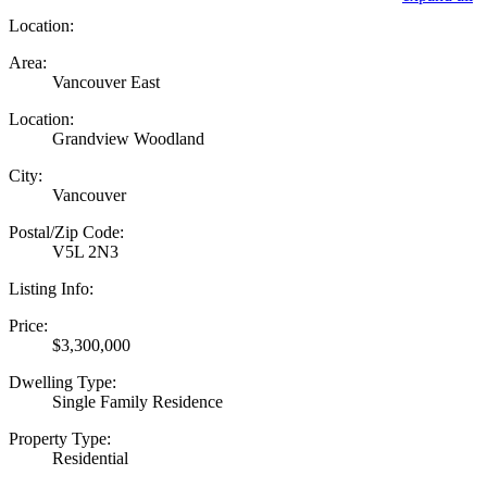
Location:
Area:
Vancouver East
Location:
Grandview Woodland
City:
Vancouver
Postal/Zip Code:
V5L 2N3
Listing Info:
Price:
$3,300,000
Dwelling Type:
Single Family Residence
Property Type:
Residential