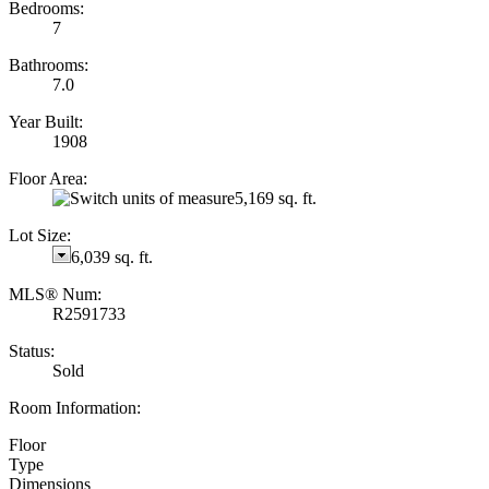
Bedrooms:
7
Bathrooms:
7.0
Year Built:
1908
Floor Area:
5,169 sq. ft.
Lot Size:
6,039 sq. ft.
MLS® Num:
R2591733
Status:
Sold
Room Information:
Floor
Type
Dimensions