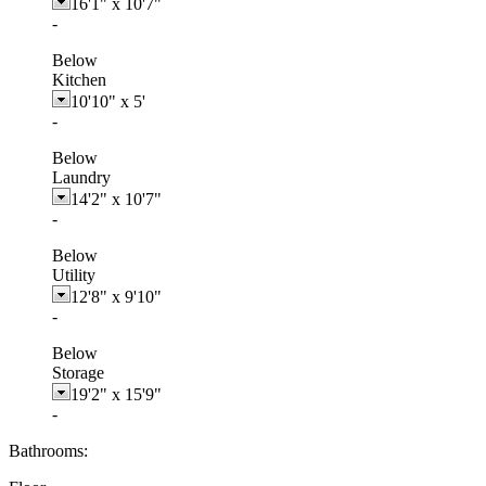
16'1"
x
10'7"
-
Below
Kitchen
10'10"
x
5'
-
Below
Laundry
14'2"
x
10'7"
-
Below
Utility
12'8"
x
9'10"
-
Below
Storage
19'2"
x
15'9"
-
Bathrooms: