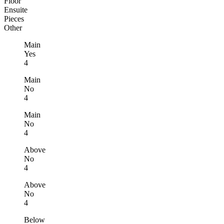
Floor
Ensuite
Pieces
Other
Main
Yes
4
Main
No
4
Main
No
4
Above
No
4
Above
No
4
Below