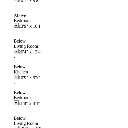
10'1"
x
9'8"
-
Above
Bedroom
13'9"
x
10'1"
-
Below
Living Room
20'4"
x
13'4"
-
Below
Kitchen
10'9"
x
9'5"
-
Below
Bedroom
11'8"
x
8'4"
-
Below
Living Room