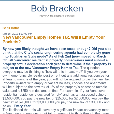
Bob Bracken
RE/MAX Real Estate Services
Back
Home
Mar 16, 2018 : 23:03 PM
New Vancouver Empty Homes Tax, Will It Empty Your
Pockets?
By now you likely thought we have been taxed enough? Did you also
think that the City’s social engineering agenda had completely gone
into Totalitarian State mode? As of Feb 2nd (now moved to March
5th) all Vancouver residential property homeowners must submit a
property status declaration each year to determine if their property is
subject to the new Vancouver Empty Homes Tax.
The question
everyone may be thinking is “how will this impact me?” If you own your
own home (principle residences) or rent out any additional residences for
at least 6 months of the year, you will not be required to pay the new Tax.
Property owners with empty or vacant houses, condos and apartments
will be subject to the new tax of 1% of the property’s assessed taxable
value and a $250 non-declaration fine. For example, if your Vancouver
residential residence is declared “empty” and has an assessed value of
$1,500,000, you pay the new tax of $15,000; for $2,000,000 you pay the
new tax of $20,000; for $3,000,000 you pay the new tax of $30,000 - and
so on -
Every Year!
The likelihood that this will have any significant impact on vacancy rates
in Vancouver is nonsense, but take a moment to think through the larger