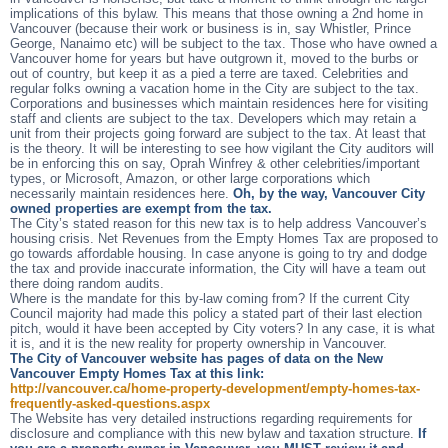
implications of this bylaw. This means that those owning a 2nd home in
Vancouver (because their work or business is in, say Whistler, Prince
George, Nanaimo etc) will be subject to the tax. Those who have owned a
Vancouver home for years but have outgrown it, moved to the burbs or
out of country, but keep it as a pied a terre are taxed. Celebrities and
regular folks owning a vacation home in the City are subject to the tax.
Corporations and businesses which maintain residences here for visiting
staff and clients are subject to the tax. Developers which may retain a
unit from their projects going forward are subject to the tax. At least that
is the theory. It will be interesting to see how vigilant the City auditors will
be in enforcing this on say, Oprah Winfrey & other celebrities/important
types, or Microsoft, Amazon, or other large corporations which
necessarily maintain residences here.
Oh, by the way, Vancouver City
owned properties are exempt from the tax.
The City’s stated reason for this new tax is to help address Vancouver’s
housing crisis. Net Revenues from the Empty Homes Tax are proposed to
go towards affordable housing. In case anyone is going to try and dodge
the tax and provide inaccurate information, the City will have a team out
there doing random audits.
Where is the mandate for this by-law coming from? If the current City
Council majority had made this policy a stated part of their last election
pitch, would it have been accepted by City voters? In any case, it is what
it is, and it is the new reality for property ownership in Vancouver.
The City of Vancouver website has pages of data on the New
Vancouver Empty Homes Tax at this link:
http://vancouver.ca/home-property-development/empty-homes-tax-
frequently-asked-questions.aspx
The Website has very detailed instructions regarding requirements for
disclosure and compliance with this new bylaw and taxation structure.
If