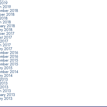
2019
h 2019
mber 2018
ber 2018
2018
h 2018
uary 2018
ary 2018
ber 2017
st 2017
 2017
h 2017
ry 2017
mber 2016
mber 2016
mber 2015
mber 2015
ary 2015
mber 2014
ary 2014
 2013
2013
 2013
h 2013
uary 2013
ary 2013