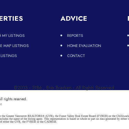
ERTIES
ADVICE
 MY LISTINGS
REPORTS
 MAP LISTINGS
HOME EVALUATION
 LISTINGS
CONTACT
©2013 - 1986 , Bob Bracken - All Rights Reserved.
l rights reserved.
ce
ither the Greater Vancouver REALTORS® (GVR), the Fraser Valley Real Estate Board (FVREB) or the Chilliwack 
 includes the name of the listing agent. This representation is based in whole or part on data generated by e
ent of either the GVR, the FVREB or the CADREB.