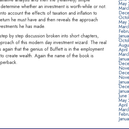
May 
o determine whether an investment is worth-while or not.
Marc
Dece
o account the effects of taxation and inflation to
Octo
return he must have and then reveals the approach
May 
nvestments he has made.
Marc
Febr
 step by step discussion broken into short chapters,
Janu
Octo
pproach of this modern day investment wizard. The real
Augu
ates again that the genius of Buffett is in the employment
April
Marc
s to create wealth. Again the name of the book is
Janua
aperback.
Dece
Nove
Dece
Nove
Janu
Dece
Janu
June
May 
April
Marc
Febr
Janu