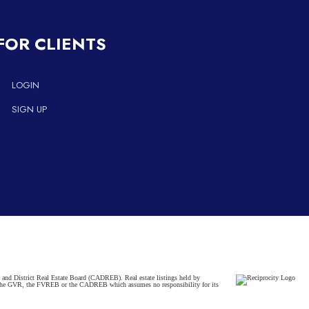
FOR CLIENTS
LOGIN
SIGN UP
and District Real Estate Board (CADREB). Real estate listings held by
ither the GVR, the FVREB or the CADREB which assumes no responsibility for its