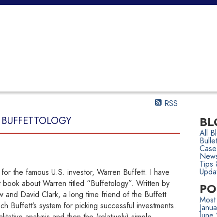
SELLING
TEAM
CONTACT
ARTICLES & OPINIONS
RSS
BL
- BUFFETTOLOGY
All B
Bulle
Case
News
Tips 
Upda
or the famous U.S. investor, Warren Buffett. I have
t book about Warren titled “Buffetology”. Written by
PO
w and David Clark, a long time friend of the Buffett
Most
ch Buffett’s system for picking successful investments.
Janu
June
itative analysis and then the (relatively) simple