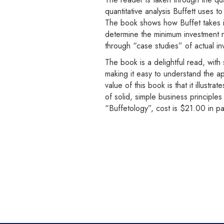
quantitative analysis Buffett uses t
The book shows how Buffet takes int
determine the minimum investment 
through “case studies” of actual i
The book is a delightful read, with
making it easy to understand the a
value of this book is that it illustr
of solid, simple business principle
“Buffetology”, cost is $21.00 in p