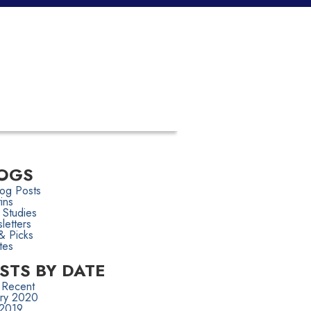
OGS
log Posts
tins
 Studies
letters
& Picks
tes
STS BY DATE
 Recent
ary 2020
 2019