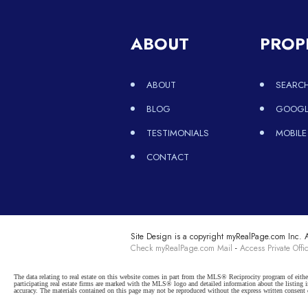
ABOUT
PROP
ABOUT
SEARCH
BLOG
GOOGLE
TESTIMONIALS
MOBILE
CONTACT
Site Design is a copyright myRealPage.com Inc. Al
Check myRealPage.com Mail
-
Access Private Offi
The data relating to real estate on this website comes in part from the MLS® Reciprocity program of e
participating real estate firms are marked with the MLS® logo and detailed information about the listing
accuracy. The materials contained on this page may not be reproduced without the express written cons