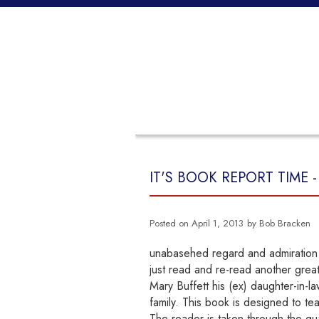
HOME
PROPERTIES
BUYING
IT'S BOOK REPORT TIME 
Posted on
April 1, 2013
by
Bob Bracken
unabasehed regard and admiration f
just read and re-read another grea
Mary Buffett his (ex) daughter-in-la
family. This book is designed to tea
The reader is taken through the qual