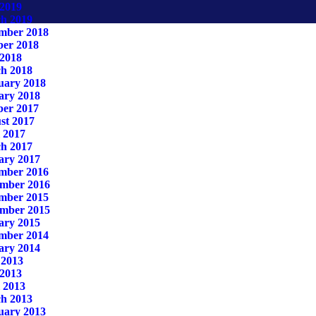
2019
h 2019
mber 2018
ber 2018
2018
h 2018
uary 2018
ary 2018
ber 2017
st 2017
 2017
h 2017
ary 2017
mber 2016
mber 2016
mber 2015
mber 2015
ary 2015
mber 2014
ary 2014
 2013
2013
 2013
h 2013
uary 2013