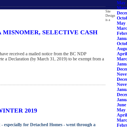
May 
Marc
Site
Dece
Design
Octo
is a
May 
Marc
A MISNOMER, SELECTIVE CASH
Febr
Janu
Octo
Augu
April
have received a mailed notice from the BC NDP
Marc
te a Declaration (by March 31, 2019) to be exempt from a
Janu
Dece
Nove
Dece
Nove
Janu
Dece
Janu
June
INTER 2019
May 
April
Marc
- especially for Detached Homes - went through a
Febr