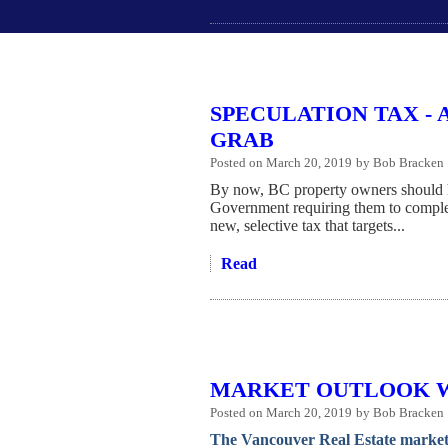
SPECULATION TAX - 
GRAB
Posted on
March 20, 2019
by
Bob Bracken
By now, BC property owners should 
Government requiring them to comple
new, selective tax that targets...
Read
MARKET OUTLOOK W
Posted on
March 20, 2019
by
Bob Bracken
The Vancouver Real Estate market 