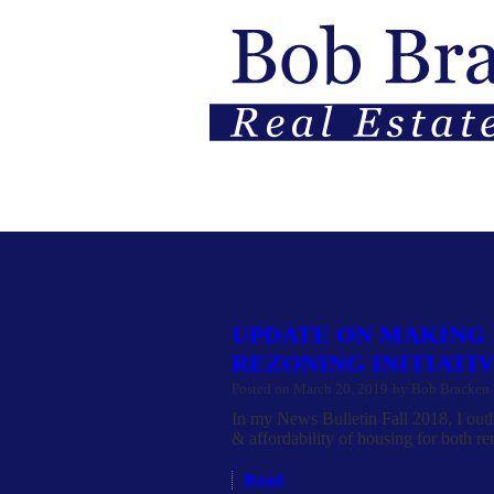
HOME
PROPERTIES
BUYIN
UPDATE ON MAKING
REZONING INITIATI
Posted on
March 20, 2019
by
Bob Bracken
In my News Bulletin Fall 2018, I outli
& affordability of housing for both re
Read