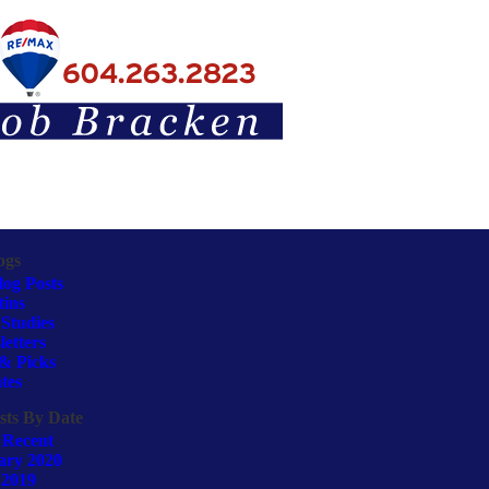
ogs
log Posts
tins
Studies
etters
& Picks
tes
sts By Date
 Recent
ary 2020
 2019