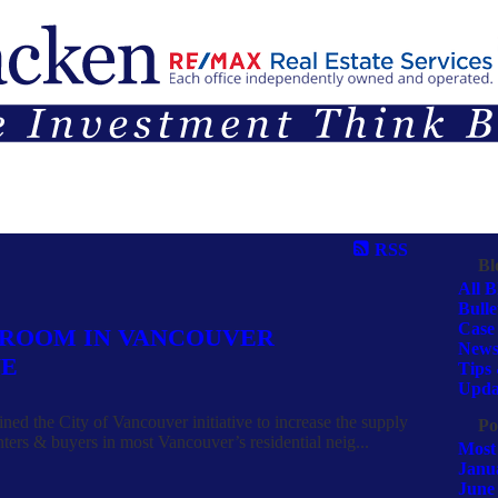
G
SELLING
TEAM
CONTACT
ARTICLES & OPINIONS
RSS
Bl
All B
Bulle
Case 
 ROOM IN VANCOUVER
Newsl
VE
Tips 
Upda
ned the City of Vancouver initiative to increase the supply
Po
nters & buyers in most Vancouver’s residential neig...
Most
Janu
June