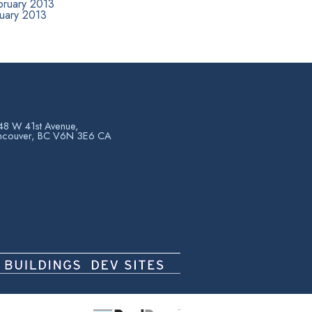
bruary 2013
nuary 2013
8 W 41st Avenue,
ncouver, BC V6N 3E6 CA