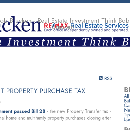
ob Bracken - Real Estate Investment Think Bob
Bracken
SELLING
TEAM
CONTACT
ARTICLES & OPINIONS
RSS
B
T PROPERTY PURCHASE TAX
All
Bul
n
Ca
Ne
nment passed Bill 28
- the new Property Transfer tax -
Tip
tial home and multifamily property purchases closing after
Up
P