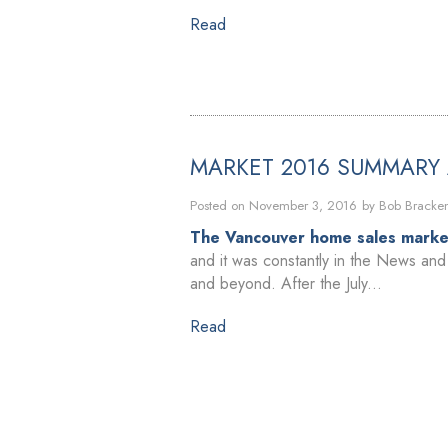
Read
MARKET 2016 SUMMARY
Posted on
November 3, 2016
by
Bob Bracke
The Vancouver home sales market
and it was constantly in the News and 
and beyond. After the July...
Read