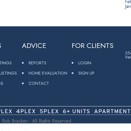
Fe
Ja
S
ADVICE
FOR CLIENTS
354
Va
STINGS
REPORTS
LOGIN
ISTINGS
HOME EVALUATION
SIGN UP
GS
CONTACT
 Bob Bracken - All Rights Reserved.