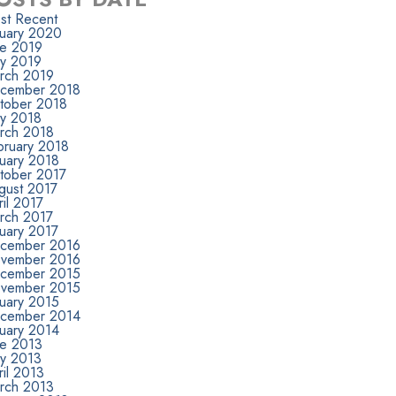
st Recent
nuary 2020
ne 2019
y 2019
rch 2019
cember 2018
tober 2018
y 2018
rch 2018
bruary 2018
nuary 2018
tober 2017
gust 2017
il 2017
rch 2017
nuary 2017
cember 2016
vember 2016
cember 2015
vember 2015
nuary 2015
cember 2014
nuary 2014
ne 2013
y 2013
il 2013
rch 2013