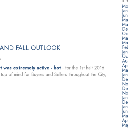
Mo
Ja
Ju
Ma
Ma
De
Oc
Ma
Ma
 AND FALL OUTLOOK
Fe
Ja
Oc
n
Au
Apr
 was extremely active - hot
- for the 1st half 2016
Ma
top of mind for Buyers and Sellers throughout the City,
Ja
De
No
De
No
Ja
De
Ja
Ju
Ma
Apr
Ma