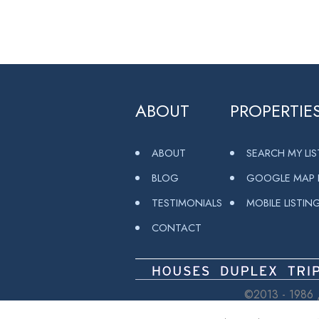
ABOUT
PROPERTIE
ABOUT
SEARCH MY LI
BLOG
GOOGLE MAP L
TESTIMONIALS
MOBILE LISTIN
CONTACT
©2013 - 1986 ,