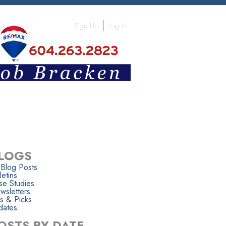
Sign Up
Log In
LOGS
 Blog Posts
letins
se Studies
wsletters
s & Picks
dates
OSTS BY DATE