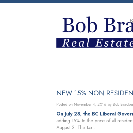
B
HOME
PROPERTIES
BUYING
NEW 15% NON RESIDEN
Posted on
November 4, 2016
by
Bob Bracke
On July 28, the BC Liberal Gover
adding 15% to the price of all residen
August 2. The tax...